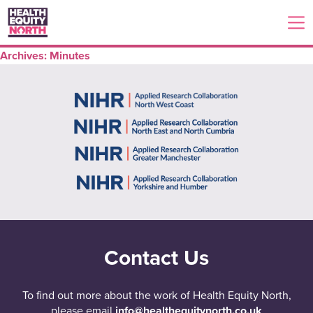
Archives:
Minutes
Contact Us
To find out more about the work of Health Equity North,
please email
info@healthequitynorth.co.uk