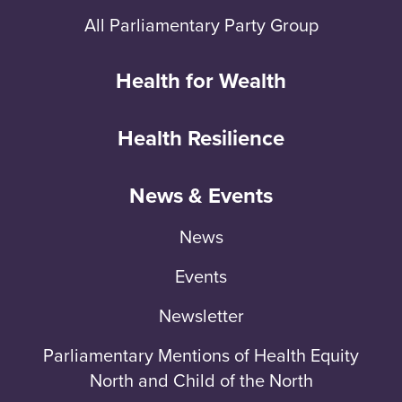
All Parliamentary Party Group
Health for Wealth
Health Resilience
News & Events
News
Events
Newsletter
Parliamentary Mentions of Health Equity
North and Child of the North