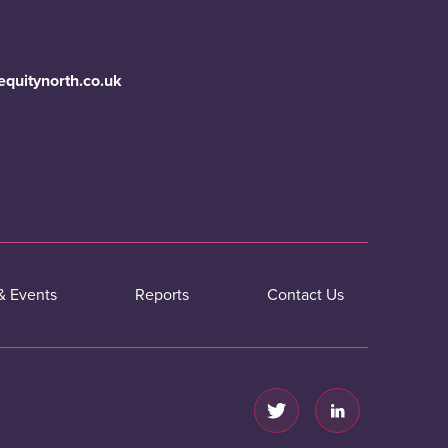
equitynorth.co.uk
& Events
Reports
Contact Us