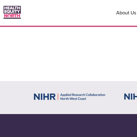
About Us