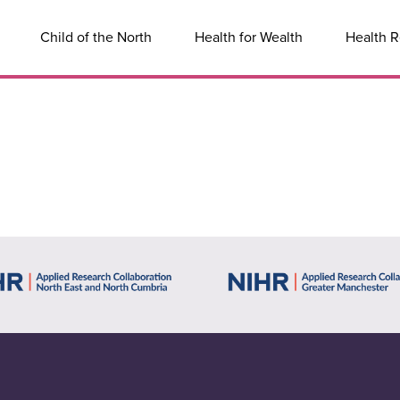
Child of the North
Health for Wealth
Health R