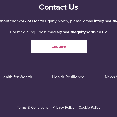
Contact Us
about the work of Health Equity North, please email
info@health
For media inquiries:
media@healthequitynorth.co.uk
Enquire
Health for Wealth
Health Resilience
News 
Terms & Conditions
Privacy Policy
Cookie Policy