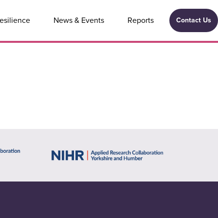
esilience
News & Events
Reports
Contact Us