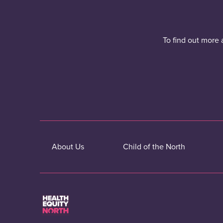
To find out more 
About Us
Child of the North