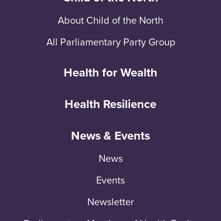
About Child of the North
All Parliamentary Party Group
Health for Wealth
Health Resilience
News & Events
News
Events
Newsletter