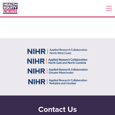
Contact Us