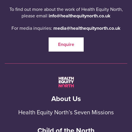
To find out more about the work of Health Equity North,
please email
info@healthequitynorth.co.uk
For media inquiries:
media@healthequitynorth.co.uk
Enquire
About Us
Health Equity North’s Seven Missions
Child of the North