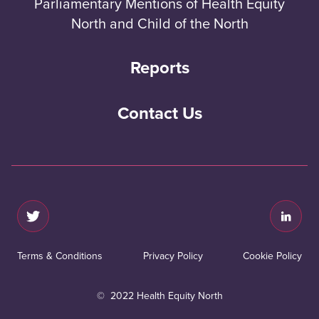
Parliamentary Mentions of Health Equity
North and Child of the North
Reports
Contact Us
Terms & Conditions
Privacy Policy
Cookie Policy
© 2022 Health Equity North