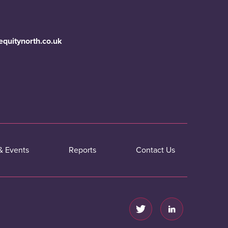
equitynorth.co.uk
& Events
Reports
Contact Us