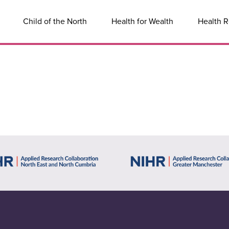
Child of the North
Health for Wealth
Health R