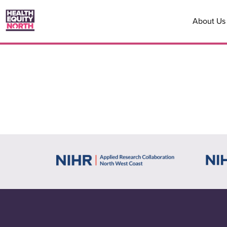
About Us