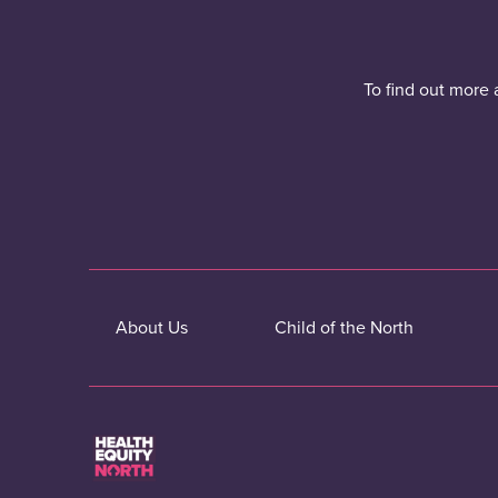
To find out more 
About Us
Child of the North