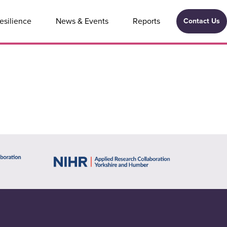
esilience
News & Events
Reports
Contact Us