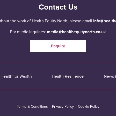
Contact Us
about the work of Health Equity North, please email
info@health
For media inquiries:
media@healthequitynorth.co.uk
Enquire
Health for Wealth
Health Resilience
News 
Terms & Conditions
Privacy Policy
Cookie Policy