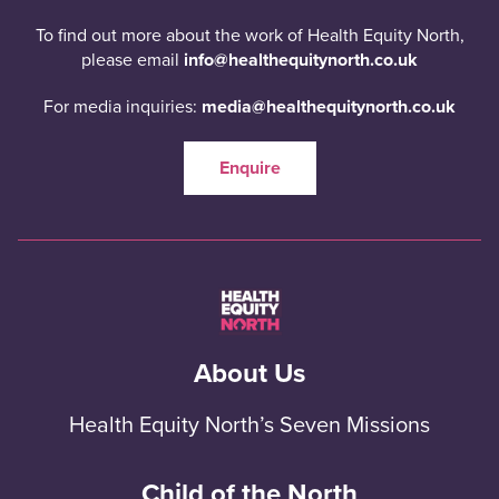
To find out more about the work of Health Equity North,
please email
info@healthequitynorth.co.uk
For media inquiries:
media@healthequitynorth.co.uk
Enquire
About Us
Health Equity North’s Seven Missions
Child of the North