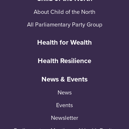
About Child of the North
All Parliamentary Party Group
Health for Wealth
Health Resilience
News & Events
News
Events
Newsletter