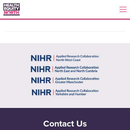
Contact Us