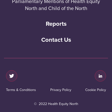
Parliamentary Mentions of Health Equity
North and Child of the North
Reports
Contact Us
Terms & Conditions
Privacy Policy
Cookie Policy
© 2022 Health Equity North