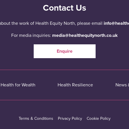
Contact Us
about the work of Health Equity North, please email
info@health
For media inquiries:
media@healthequitynorth.co.uk
Enquire
Health for Wealth
Health Resilience
News 
Terms & Conditions
Privacy Policy
Cookie Policy