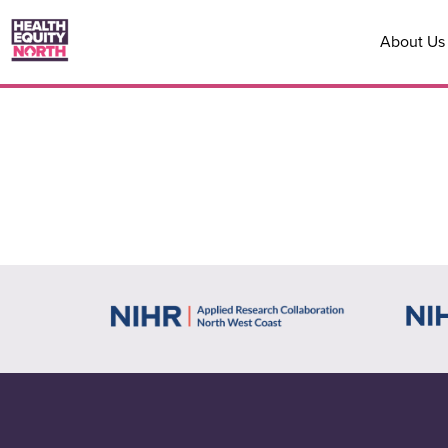
About Us