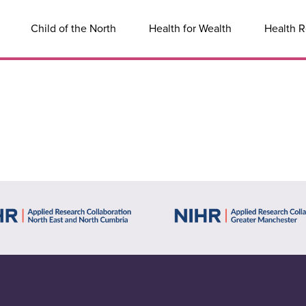
Child of the North
Health for Wealth
Health R