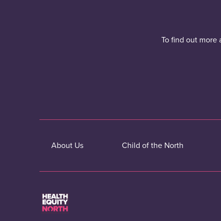
To find out more 
About Us
Child of the North