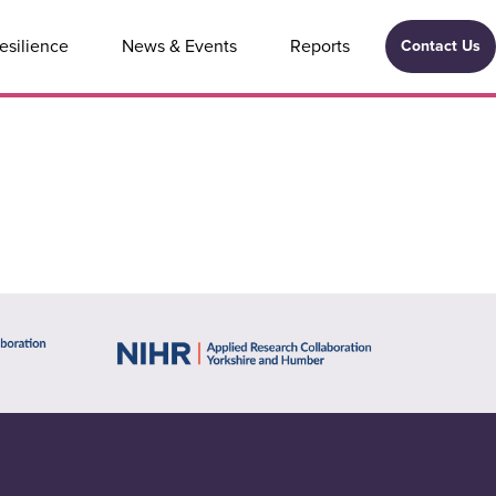
esilience
News & Events
Reports
Contact Us