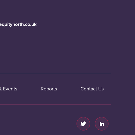
equitynorth.co.uk
& Events
Reports
Contact Us