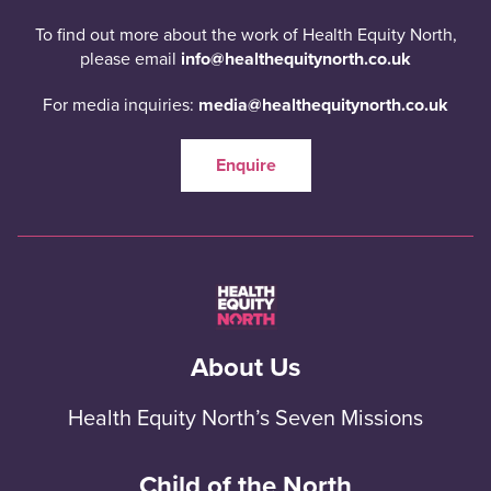
To find out more about the work of Health Equity North,
please email
info@healthequitynorth.co.uk
For media inquiries:
media@healthequitynorth.co.uk
Enquire
About Us
Health Equity North’s Seven Missions
Child of the North