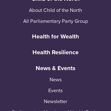
About Child of the North
All Parliamentary Party Group
Health for Wealth
Health Resilience
News & Events
News
Events
Newsletter