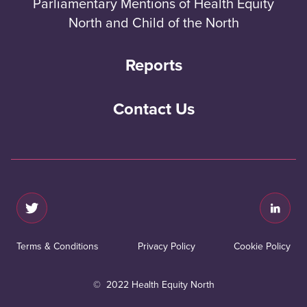
Parliamentary Mentions of Health Equity
North and Child of the North
Reports
Contact Us
Terms & Conditions
Privacy Policy
Cookie Policy
© 2022 Health Equity North