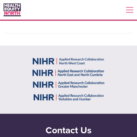
Contact Us