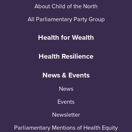
About Child of the North
All Parliamentary Party Group
Health for Wealth
Health Resilience
News & Events
News
Events
Newsletter
Parliamentary Mentions of Health Equity