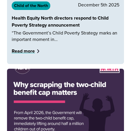
December 5th 2025
Child of the North
Health Equity North directors respond to Child
Poverty Strategy announcement
“The Government’s Child Poverty Strategy marks an
important moment in…
Read more