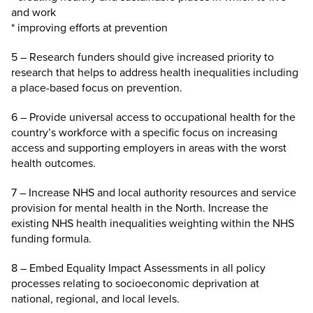
and work
* improving efforts at prevention
5 – Research funders should give increased priority to
research that helps to address health inequalities including
a place-based focus on prevention.
6 – Provide universal access to occupational health for the
country’s workforce with a specific focus on increasing
access and supporting employers in areas with the worst
health outcomes.
7 – Increase NHS and local authority resources and service
provision for mental health in the North. Increase the
existing NHS health inequalities weighting within the NHS
funding formula.
8 – Embed Equality Impact Assessments in all policy
processes relating to socioeconomic deprivation at
national, regional, and local levels.