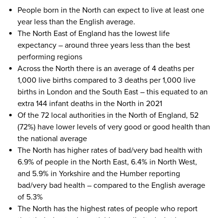
People born in the North can expect to live at least one
year less than the English average.
The North East of England has the lowest life
expectancy – around three years less than the best
performing regions
Across the North there is an average of 4 deaths per
1,000 live births compared to 3 deaths per 1,000 live
births in London and the South East – this equated to an
extra 144 infant deaths in the North in 2021
Of the 72 local authorities in the North of England, 52
(72%) have lower levels of very good or good health than
the national average
The North has higher rates of bad/very bad health with
6.9% of people in the North East, 6.4% in North West,
and 5.9% in Yorkshire and the Humber reporting
bad/very bad health – compared to the English average
of 5.3%
The North has the highest rates of people who report