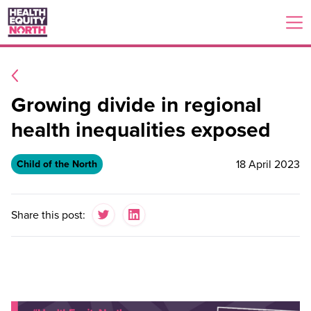
Growing divide in regional
health inequalities exposed
18 April 2023
Child of the North
Share this post: