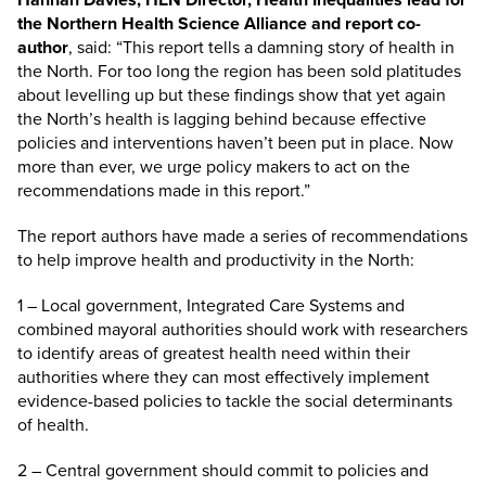
the Northern Health Science Alliance and report co-
author
, said: “This report tells a damning story of health in
the North. For too long the region has been sold platitudes
about levelling up but these findings show that yet again
the North’s health is lagging behind because effective
policies and interventions haven’t been put in place. Now
more than ever, we urge policy makers to act on the
recommendations made in this report.”
The report authors have made a series of recommendations
to help improve health and productivity in the North:
1 – Local government, Integrated Care Systems and
combined mayoral authorities should work with researchers
to identify areas of greatest health need within their
authorities where they can most effectively implement
evidence-based policies to tackle the social determinants
of health.
2 – Central government should commit to policies and