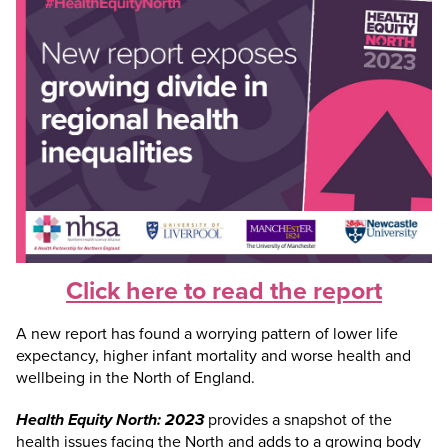
Click here to read the report
A new report has found a worrying pattern of lower life
expectancy, higher infant mortality and worse health and
wellbeing in the North of England.
Health Equity North: 2023
provides a snapshot of the
health issues facing the North and adds to a growing body