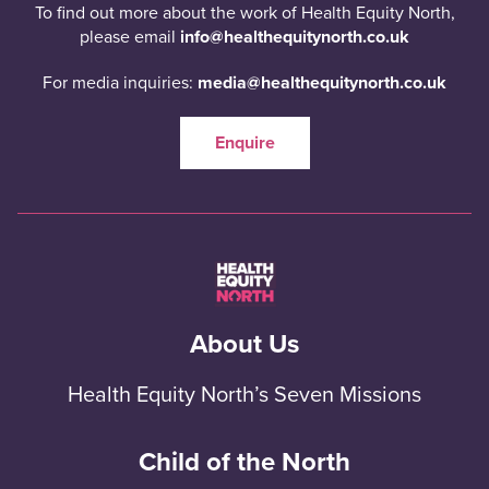
To find out more about the work of Health Equity North,
please email
info@healthequitynorth.co.uk
For media inquiries:
media@healthequitynorth.co.uk
Enquire
About Us
Health Equity North’s Seven Missions
Child of the North