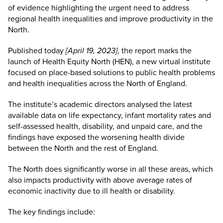
of evidence highlighting the urgent need to address
regional health inequalities and improve productivity in the
North.
Published today
[April 19, 2023]
, the report marks the
launch of Health Equity North (HEN), a new virtual institute
focused on place-based solutions to public health problems
and health inequalities across the North of England.
The institute’s academic directors analysed the latest
available data on life expectancy, infant mortality rates and
self-assessed health, disability, and unpaid care, and the
findings have exposed the worsening health divide
between the North and the rest of England.
The North does significantly worse in all these areas, which
also impacts productivity with above average rates of
economic inactivity due to ill health or disability.
The key findings include: