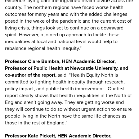
evidence laying bare the ingrained health divide across the
country. The northern regions have faced worse health
outcomes for many years and with the added challenges
posed in the wake of the pandemic and the current cost of
living crisis, things look set to continue on a downward
spiral. However, a joined up approach to tackle these
inequalities at local and national level would help to
rebalance regional health inequity.”
Professor Clare Bambra, HEN Academic Director,
Professor of Public Health at Newcastle University, and
co-author of the report,
said: “Health Equity North is
committed to fighting health inequity through research,
policy impact, and public health improvement. Our first
report clearly shows that health inequalities in the North of
England aren’t going away. They are getting worse and
they will continue to do so without urgent action to ensure
people living in the North have the same life chances as
those in the rest of England.”
Professor Kate Pickett, HEN Academic Director,