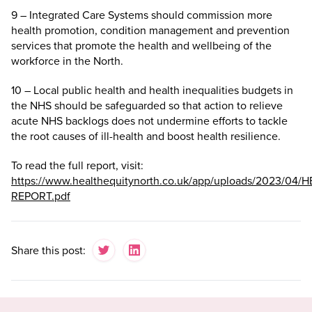
9 – Integrated Care Systems should commission more
health promotion, condition management and prevention
services that promote the health and wellbeing of the
workforce in the North.
10 – Local public health and health inequalities budgets in
the NHS should be safeguarded so that action to relieve
acute NHS backlogs does not undermine efforts to tackle
the root causes of ill-health and boost health resilience.
To read the full report, visit:
https://www.healthequitynorth.co.uk/app/uploads/2023/04/H
REPORT.pdf
Share this post: