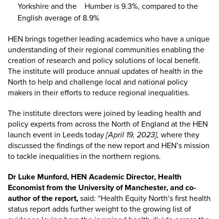
Yorkshire and the Humber is 9.3%, compared to the
English average of 8.9%
HEN brings together leading academics who have a unique
understanding of their regional communities enabling the
creation of research and policy solutions of local benefit.
The institute will produce annual updates of health in the
North to help and challenge local and national policy
makers in their efforts to reduce regional inequalities.
The institute directors were joined by leading health and
policy experts from across the North of England at the HEN
launch event in Leeds today
[April 19, 2023],
where they
discussed the findings of the new report and HEN’s mission
to tackle inequalities in the northern regions.
Dr Luke Munford, HEN Academic Director, Health
Economist from the University of Manchester, and co-
author of the report,
said: “Health Equity North’s first health
status report adds further weight to the growing list of