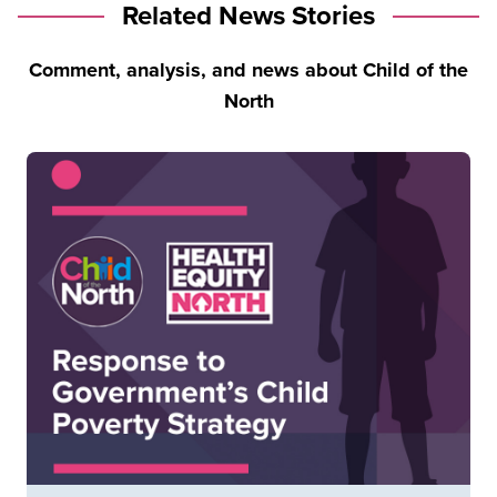
Related News Stories
Comment, analysis, and news about Child of the
North