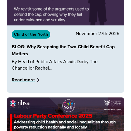
November 27th 2025
Child of the North
BLOG: Why Scrapping the Two-Child Benefit Cap
Matters
By Head of Public Affairs Alexis Darby The
Chancellor Rachel…
Read more