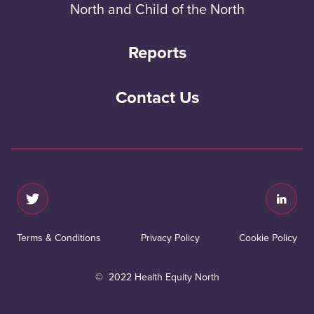
North and Child of the North
Reports
Contact Us
Terms & Conditions
Privacy Policy
Cookie Policy
© 2022 Health Equity North