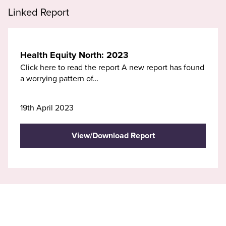
Linked Report
Health Equity North: 2023
Click here to read the report A new report has found
a worrying pattern of…
19th April 2023
View/Download Report