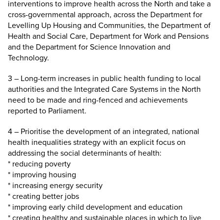
interventions to improve health across the North and take a
cross-governmental approach, across the Department for
Levelling Up Housing and Communities, the Department of
Health and Social Care, Department for Work and Pensions
and the Department for Science Innovation and
Technology.
3 – Long-term increases in public health funding to local
authorities and the Integrated Care Systems in the North
need to be made and ring-fenced and achievements
reported to Parliament.
4 – Prioritise the development of an integrated, national
health inequalities strategy with an explicit focus on
addressing the social determinants of health:
* reducing poverty
* improving housing
* increasing energy security
* creating better jobs
* improving early child development and education
* creating healthy and sustainable places in which to live