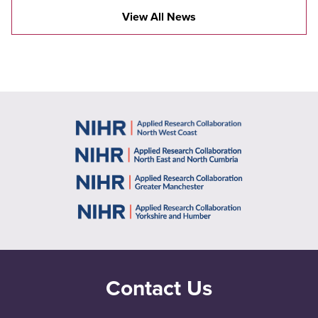
View All News
Contact Us