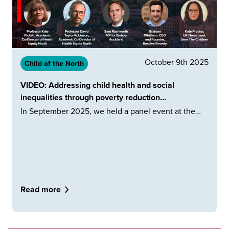
October 9th 2025
Child of the North
VIDEO: Addressing child health and social
inequalities through poverty reduction…
In September 2025, we held a panel event at the…
Read more