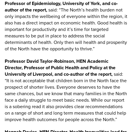
Professor of Epidemiology, University of York, and co-
author of the report,
said: “The North’s health burden not
only impacts the wellbeing of everyone within the region, it
also has a direct impact on economic health. Good health is
important for productivity and it’s time for targeted
measures to be put in place to address the social
determinants of health. Only then will health and prosperity
of the North have the opportunity to thrive.”
Professor David Taylor-Robinson, HEN Academic
Director, Professor of Public Health and Policy at the
University of Liverpool, and co-author of the report,
said:
“It is not acceptable that children born in the North face the
prospect of shorter lives. Everyone deserves to have the
same chances, but we know that many families in the North
face a daily struggle to meet basic needs. While our report
is a sobering read it also provides clear recommendations
on a range of short and long term measures that could help
improve health outcomes for people across the North.”
Hannah Davies, HEN Director, Health Inequalities lead for