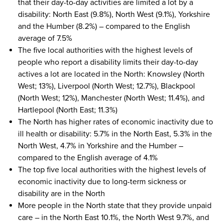
that their day-to-day activities are limited a lot by a
disability: North East (9.8%), North West (9.1%), Yorkshire
and the Humber (8.2%) – compared to the English
average of 7.5%
The five local authorities with the highest levels of
people who report a disability limits their day-to-day
actives a lot are located in the North: Knowsley (North
West; 13%), Liverpool (North West; 12.7%), Blackpool
(North West; 12%), Manchester (North West; 11.4%), and
Hartlepool (North East; 11.3%)
The North has higher rates of economic inactivity due to
ill health or disability: 5.7% in the North East, 5.3% in the
North West, 4.7% in Yorkshire and the Humber –
compared to the English average of 4.1%
The top five local authorities with the highest levels of
economic inactivity due to long-term sickness or
disability are in the North
More people in the North state that they provide unpaid
care – in the North East 10.1%, the North West 9.7%, and