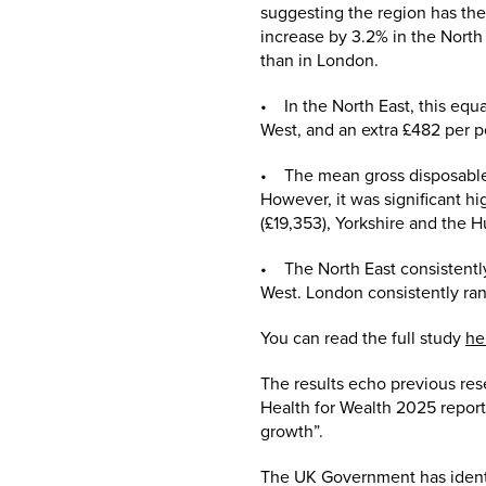
suggesting the region has th
increase by 3.2% in the North
than in London.
• In the North East, this equa
West, and an extra £482 per p
• The mean gross disposable 
However, it was significant hi
(£19,353), Yorkshire and the 
• The North East consistently
West. London consistently ran
You can read the full study
he
The results echo previous re
Health for Wealth 2025 report
growth”.
The UK Government has identif