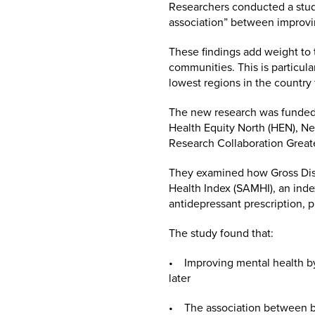
Researchers conducted a study
association” between improvi
These findings add weight to 
communities. This is particul
lowest regions in the country
The new research was funded a
Health Equity North (HEN), Ne
Research Collaboration Grea
They examined how Gross Disp
Health Index (SAMHI), an index
antidepressant prescription, p
The study found that:
• Improving mental health by 
later
• The association between be