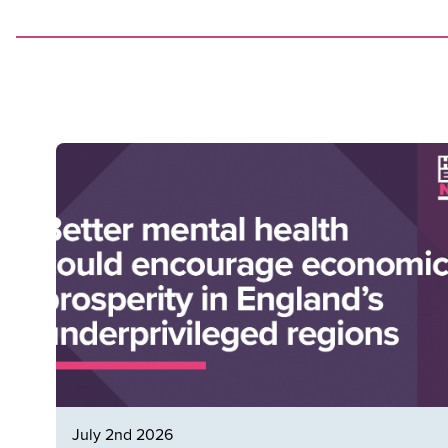
July 2nd 2026