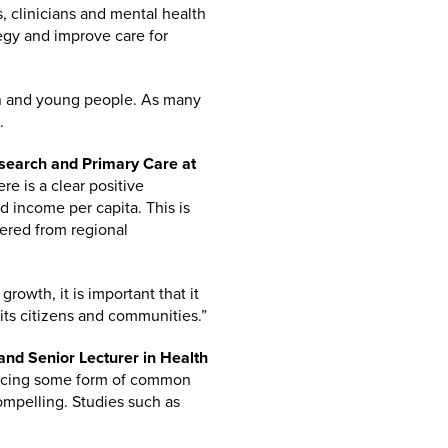
rs, clinicians and mental health
tegy and improve care for
ren and young people. As many
.
esearch and Primary Care at
re is a clear positive
 income per capita. This is
fered from regional
rowth, it is important that it
 its citizens and communities.”
nd Senior Lecturer in Health
encing some form of common
ompelling. Studies such as