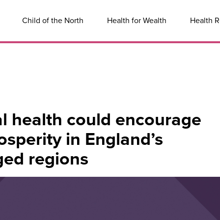
Child of the North
Health for Wealth
Health R
l health could encourage
sperity in England’s
ged regions