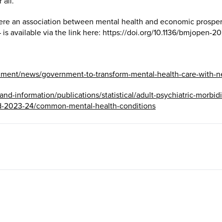
 all.”
 there an association between mental health and economic prosper
 is available via the link here: https://doi.org/10.1136/bmjopen-2
nment/news/government-to-transform-mental-health-care-with-n
a-and-information/publications/statistical/adult-psychiatric-morbi
d-2023-24/common-mental-health-conditions