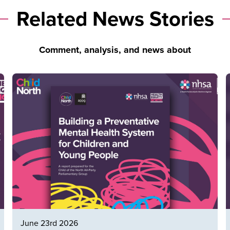
Related News Stories
Comment, analysis, and news about
June 23rd 2026