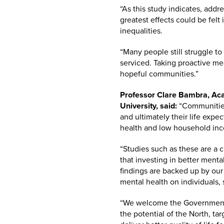
“As this study indicates, add
greatest effects could be fel
inequalities.
“Many people still struggle to
serviced. Taking proactive me
hopeful communities.”
Professor Clare Bambra, Aca
University, said:
“Communities 
and ultimately their life expe
health and low household inc
“Studies such as these are a cr
that investing in better ment
findings are backed up by our
mental health on individuals,
“We welcome the Government’s 
the potential of the North, ta