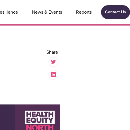
esilience
News & Events
Reports
Contact Us
Share