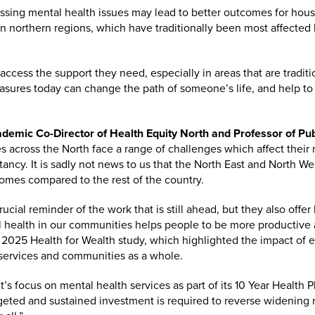
ressing mental health issues may lead to better outcomes for hou
t in northern regions, which have traditionally been most affecte
 access the support they need, especially in areas that are tradit
asures today can change the path of someone’s life, and help to
demic Co-Director of Health Equity North and Professor of Pub
across the North face a range of challenges which affect their 
ctancy. It is sadly not news to us that the North East and North W
omes compared to the rest of the country.
ucial reminder of the work that is still ahead, but they also offer
al health in our communities helps people to be more productiv
 2025 Health for Wealth study, which highlighted the impact of 
 services and communities as a whole.
focus on mental health services as part of its 10 Year Health Pl
rgeted and sustained investment is required to reverse widening 