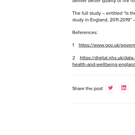
deliver better quality of life for
The full study – entitled “Is
study in England, 2011-2019” –
References:
1
https://www.gov.uk/gover
2
https://digital.nhs.uk/dat
health-and-wellbeing-englan
Share the post