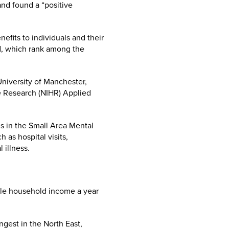
and found a “positive
efits to individuals and their
nd, which rank among the
University of Manchester,
re Research (NIHR) Applied
 in the Small Area Mental
 as hospital visits,
 illness.
able household income a year
gest in the North East,