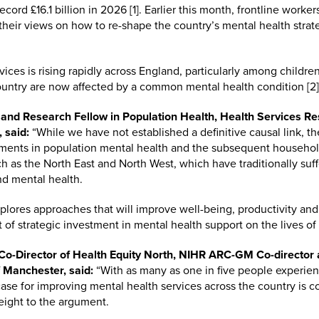
cord £16.1 billion in 2026 [1]. Earlier this month, frontline worke
 their views on how to re-shape the country’s mental health stra
ices is rising rapidly across England, particularly among child
country are now affected by a common mental health condition [2]
 and Research Fellow in Population Health, Health Services R
 said:
“While we have not established a definitive causal link, the
ents in population mental health and the subsequent household
uch as the North East and North West, which have traditionally suf
nd mental health.
lores approaches that will improve well-being, productivity and g
 of strategic investment in mental health support on the lives of
o-Director of Health Equity North, NIHR ARC-GM Co-director a
 Manchester, said:
“With as many as one in five people experi
case for improving mental health services across the country is c
eight to the argument.