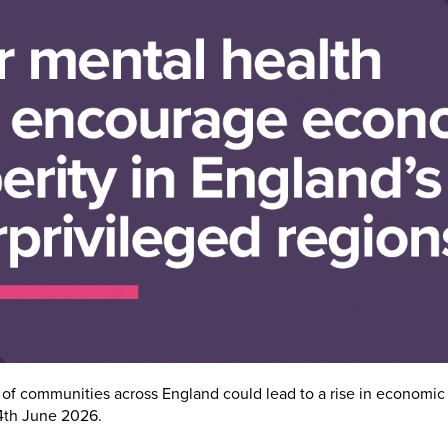
of communities across England could lead to a rise in economic 
4th June 2026.