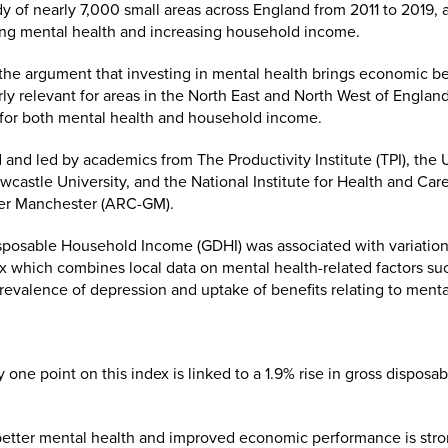
 of nearly 7,000 small areas across England from 2011 to 2019, 
ng mental health and increasing household income.
the argument that investing in mental health brings economic ben
arly relevant for areas in the North East and North West of Engla
 for both mental health and household income.
nd led by academics from The Productivity Institute (TPI), the 
wcastle University, and the National Institute for Health and Ca
ter Manchester (ARC-GM).
osable Household Income (GDHI) was associated with variations
 which combines local data on mental health-related factors such
revalence of depression and uptake of benefits relating to mental
one point on this index is linked to a 1.9% rise in gross dispos
tter mental health and improved economic performance is stron