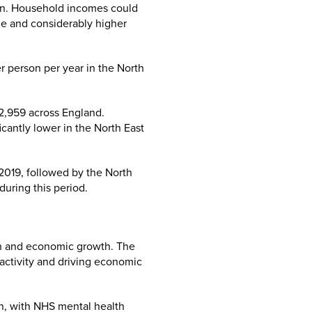
ion. Household incomes could
ge and considerably higher
r person per year in the North
2,959 across England.
cantly lower in the North East
2019, followed by the North
during this period.
th and economic growth. The
 activity and driving economic
an, with NHS mental health