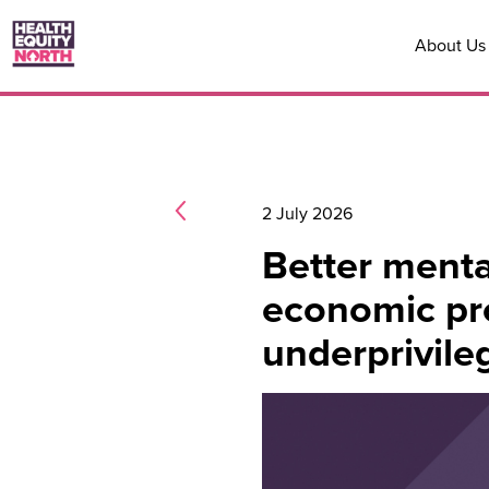
About Us
2 July 2026
Better menta
economic pro
underprivile