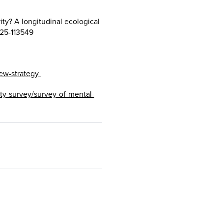
ity? A longitudinal ecological
025-113549
ew-strategy
dity-survey/survey-of-mental-