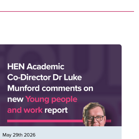
May 29th 2026