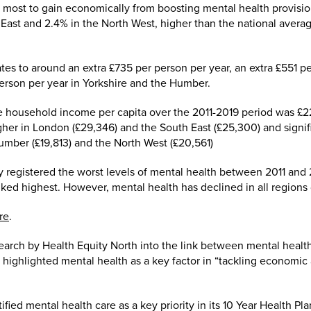
e most to gain economically from boosting mental health provis
 East and 2.4% in the North West, higher than the national avera
tes to around an extra £735 per person per year, an extra £551 pe
erson per year in Yorkshire and the Humber.
household income per capita over the 2011-2019 period was £2
gher in London (£29,346) and the South East (£25,300) and signifi
Humber (£19,813) and the North West (£20,561)
 registered the worst levels of mental health between 2011 and 
ked highest. However, mental health has declined in all regions 
re
.
search by Health Equity North into the link between mental heal
 highlighted mental health as a key factor in “tackling economic
ied mental health care as a key priority in its 10 Year Health Pl