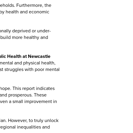
seholds. Furthermore, the
d by health and economic
ionally deprived or under-
 build more healthy and
lic Health at Newcastle
mental and physical health,
est struggles with poor mental
 hope. This report indicates
e and prosperous. These
even a small improvement in
an. However, to truly unlock
regional inequalities and