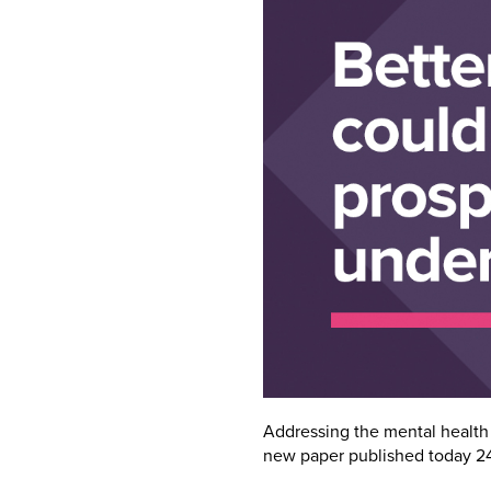
Addressing the mental health 
new paper published today 2