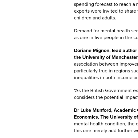
spending forecast to reach a re
experts were invited to share
children and adults.
Demand for mental health serv
as one in five people in the 
Doriane Mignon, lead author
the University of Manchester,
association between improvem
particularly true in regions s
inequalities in both income a
“As the British Government exp
considers the potential impact
Dr Luke Munford, Academic C
Economics, The University of
mental health condition, the 
this one merely add further w