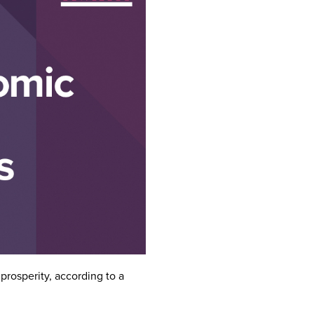
prosperity, according to a